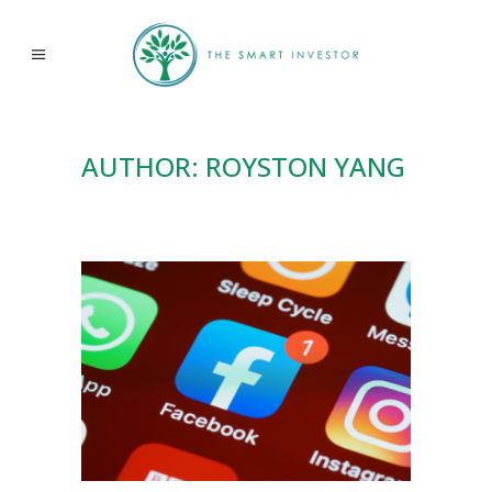
AUTHOR: ROYSTON YANG