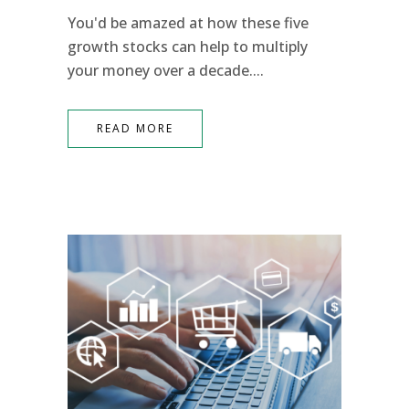
You'd be amazed at how these five
growth stocks can help to multiply
your money over a decade....
READ MORE