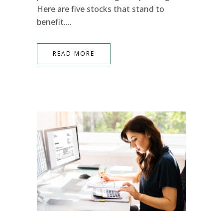
Here are five stocks that stand to
benefit....
READ MORE