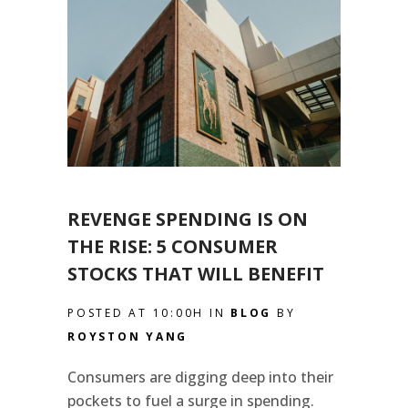
REVENGE SPENDING IS ON
THE RISE: 5 CONSUMER
STOCKS THAT WILL BENEFIT
POSTED AT 10:00H
IN
BLOG
BY
ROYSTON YANG
Consumers are digging deep into their
pockets to fuel a surge in spending.