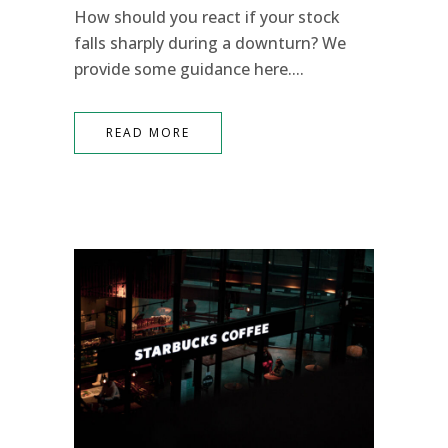
How should you react if your stock
falls sharply during a downturn? We
provide some guidance here....
READ MORE