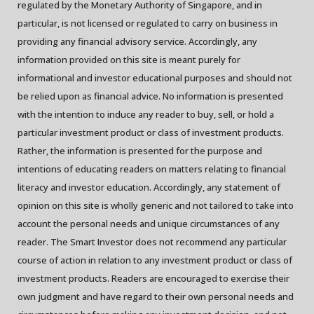
regulated by the Monetary Authority of Singapore, and in
particular, is not licensed or regulated to carry on business in
providing any financial advisory service. Accordingly, any
information provided on this site is meant purely for
informational and investor educational purposes and should not
be relied upon as financial advice. No information is presented
with the intention to induce any reader to buy, sell, or hold a
particular investment product or class of investment products.
Rather, the information is presented for the purpose and
intentions of educating readers on matters relating to financial
literacy and investor education. Accordingly, any statement of
opinion on this site is wholly generic and not tailored to take into
account the personal needs and unique circumstances of any
reader. The Smart Investor does not recommend any particular
course of action in relation to any investment product or class of
investment products. Readers are encouraged to exercise their
own judgment and have regard to their own personal needs and