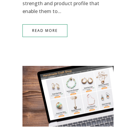
strength and product profile that
enable them to...
READ MORE