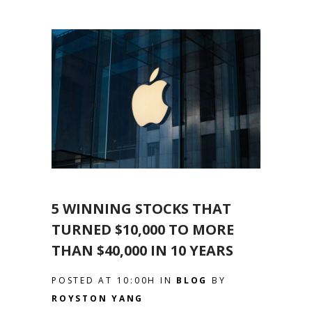
5 WINNING STOCKS THAT
TURNED $10,000 TO MORE
THAN $40,000 IN 10 YEARS
POSTED AT 10:00H
IN
BLOG
BY
ROYSTON YANG