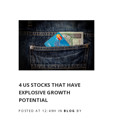
4 US STOCKS THAT HAVE
EXPLOSIVE GROWTH
POTENTIAL
POSTED AT 12:49H
IN
BLOG
BY