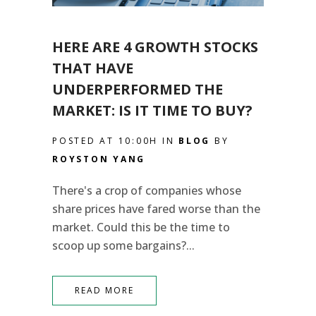
HERE ARE 4 GROWTH STOCKS
THAT HAVE
UNDERPERFORMED THE
MARKET: IS IT TIME TO BUY?
POSTED AT 10:00H
IN
BLOG
BY
ROYSTON YANG
There's a crop of companies whose
share prices have fared worse than the
market. Could this be the time to
scoop up some bargains?...
READ MORE