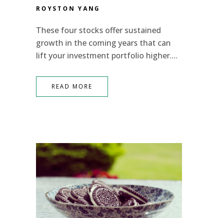
ROYSTON YANG
These four stocks offer sustained
growth in the coming years that can
lift your investment portfolio higher....
READ MORE