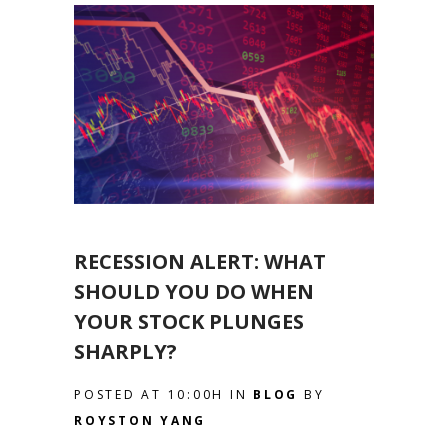
RECESSION ALERT: WHAT
SHOULD YOU DO WHEN
YOUR STOCK PLUNGES
SHARPLY?
POSTED AT 10:00H
IN
BLOG
BY
ROYSTON YANG