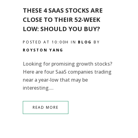
THESE 4 SAAS STOCKS ARE
CLOSE TO THEIR 52-WEEK
LOW: SHOULD YOU BUY?
POSTED AT 10:00H
IN
BLOG
BY
ROYSTON YANG
Looking for promising growth stocks?
Here are four SaaS companies trading
near a year-low that may be
interesting....
READ MORE