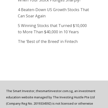
When Your Stock Plunges Sharply?
4 Beaten-Down US Growth Stocks That
Can Soar Again
5 Winning Stocks that Turned $10,000
to More Than $40,000 in 10 Years
The ‘Best of the Breed’ in Fintech
The Smart Investor, thesmartinvestor.com.sg, an investment
education website managed by The Investing Hustle Pte Ltd
(Company Reg No. 201933459Z) is not licensed or otherwise