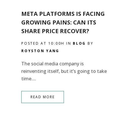
META PLATFORMS IS FACING
GROWING PAINS: CAN ITS
SHARE PRICE RECOVER?
POSTED AT 10:00H
IN
BLOG
BY
ROYSTON YANG
The social media company is
reinventing itself, but it’s going to take
time....
READ MORE