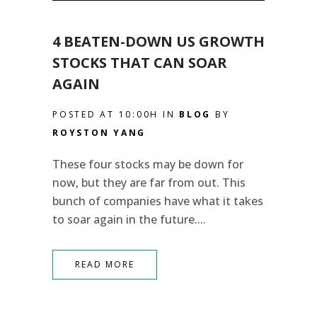
4 BEATEN-DOWN US GROWTH
STOCKS THAT CAN SOAR
AGAIN
POSTED AT 10:00H
IN
BLOG
BY
ROYSTON YANG
These four stocks may be down for
now, but they are far from out. This
bunch of companies have what it takes
to soar again in the future....
READ MORE