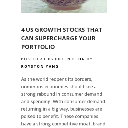
4 US GROWTH STOCKS THAT
CAN SUPERCHARGE YOUR
PORTFOLIO
POSTED AT 08:00H
IN
BLOG
BY
ROYSTON YANG
As the world reopens its borders,
numerous economies should see a
strong rebound in consumer demand
and spending. With consumer demand
returning in a big way, businesses are
poised to benefit. These companies
have a strong competitive moat, brand