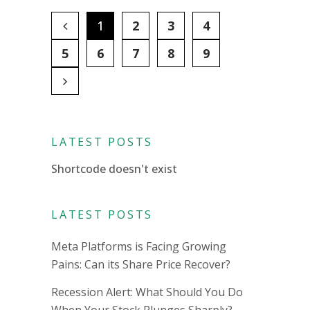
1
2
3
4
5
6
7
8
9
LATEST POSTS
Shortcode doesn't exist
LATEST POSTS
Meta Platforms is Facing Growing
Pains: Can its Share Price Recover?
Recession Alert: What Should You Do