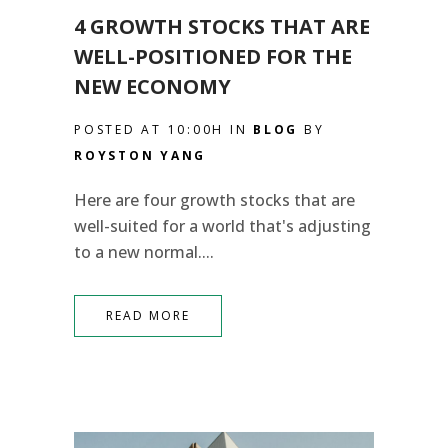
4 GROWTH STOCKS THAT ARE
WELL-POSITIONED FOR THE
NEW ECONOMY
POSTED AT 10:00H
IN
BLOG
BY
ROYSTON YANG
Here are four growth stocks that are
well-suited for a world that's adjusting
to a new normal....
READ MORE