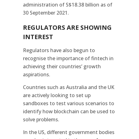
administration of S$18.38 billion as of
30 September 2021.
REGULATORS ARE SHOWING
INTEREST
Regulators have also begun to
recognise the importance of fintech in
achieving their countries’ growth
aspirations.
Countries such as Australia and the UK
are actively looking to set up
sandboxes to test various scenarios to
identify how blockchain can be used to
solve problems.
In the US, different government bodies