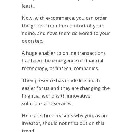
least..
Now, with e-commerce, you can order
the goods from the comfort of your
home, and have them delivered to your
doorstep.
A huge enabler to online transactions
has been the emergence of financial
technology, or fintech, companies.
Their presence has made life much
easier for us and they are changing the
financial world with innovative
solutions and services.
Here are three reasons why you, as an
investor, should not miss out on this
trend.