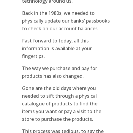
technology around us.
Back in the 1980s, we needed to
physically update our banks’ passbooks
to check on our account balances.
Fast forward to today, all this
information is available at your
fingertips.
The way we purchase and pay for
products has also changed.
Gone are the old days where you
needed to sift through a physical
catalogue of products to find the
items you want or pay a visit to the
store to purchase the products.
This process was tedious, to say the