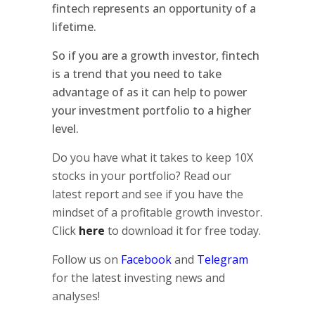
fintech represents an opportunity of a
lifetime.
So if you are a growth investor, fintech
is a trend that you need to take
advantage of as it can help to power
your investment portfolio to a higher
level.
Do you have what it takes to keep 10X
stocks in your portfolio? Read our
latest report and see if you have the
mindset of a profitable growth investor.
Click
here
to download it for free today.
Follow us on
Facebook
and
Telegram
for the latest investing news and
analyses!