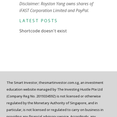
Disclaimer: Royston Yang owns shares of
iFAST Corporation Limited and PayPal.
LATEST POSTS
Shortcode doesn't exist
The Smart Investor, thesmartinvestor.com.sg, an investment
education website managed by The Investing Hustle Pte Ltd
(Company Reg No. 201933459Z) is not licensed or otherwise
regulated by the Monetary Authority of Singapore, and in
particular, is not licensed or regulated to carry on business in
providing any financial advisory service. Accordingly, any