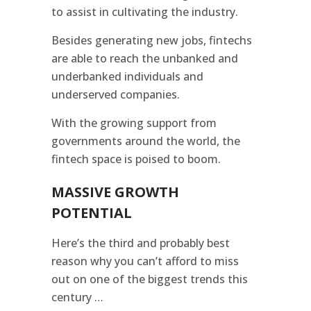
to assist in cultivating the industry.
Besides generating new jobs, fintechs
are able to reach the unbanked and
underbanked individuals and
underserved companies.
With the growing support from
governments around the world, the
fintech space is poised to boom.
MASSIVE GROWTH
POTENTIAL
Here’s the third and probably best
reason why you can’t afford to miss
out on one of the biggest trends this
century …