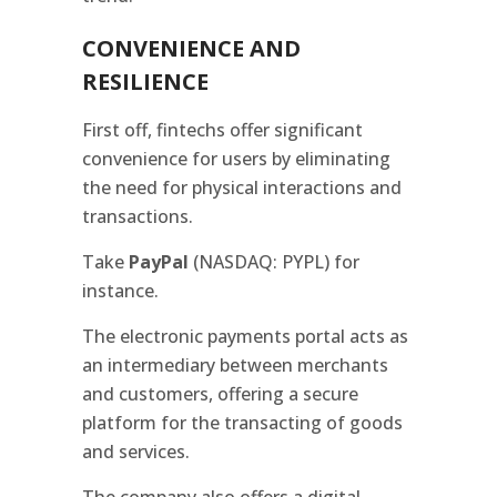
CONVENIENCE AND
RESILIENCE
First off, fintechs offer significant
convenience for users by eliminating
the need for physical interactions and
transactions.
Take
PayPal
(NASDAQ: PYPL) for
instance.
The electronic payments portal acts as
an intermediary between merchants
and customers, offering a secure
platform for the transacting of goods
and services.
The company also offers a digital