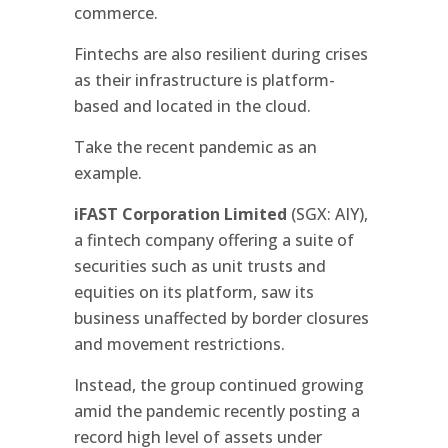
commerce.
Fintechs are also resilient during crises
as their infrastructure is platform-
based and located in the cloud.
Take the recent pandemic as an
example.
iFAST Corporation Limited
(SGX: AIY),
a fintech company offering a suite of
securities such as unit trusts and
equities on its platform, saw its
business unaffected by border closures
and movement restrictions.
Instead, the group continued growing
amid the pandemic recently posting a
record high level of assets under