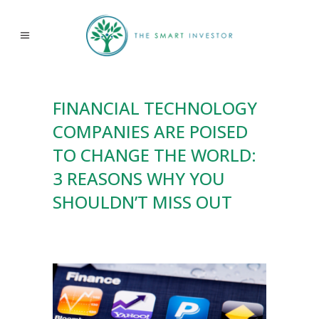
FINANCIAL TECHNOLOGY
COMPANIES ARE POISED
TO CHANGE THE WORLD:
3 REASONS WHY YOU
SHOULDN’T MISS OUT