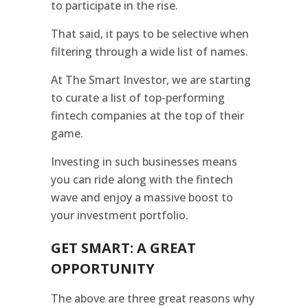
to participate in the rise.
That said, it pays to be selective when
filtering through a wide list of names.
At The Smart Investor, we are starting
to curate a list of top-performing
fintech companies at the top of their
game.
Investing in such businesses means
you can ride along with the fintech
wave and enjoy a massive boost to
your investment portfolio.
GET SMART: A GREAT
OPPORTUNITY
The above are three great reasons why