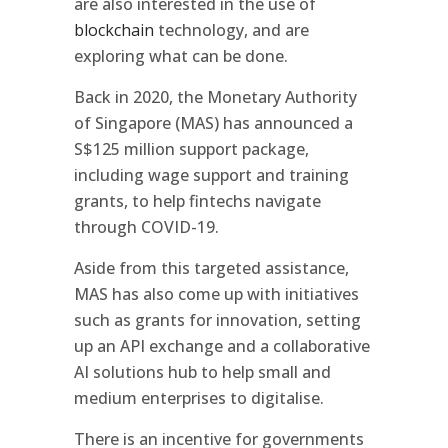
are also interested in the use of
blockchain
technology, and are
exploring what can be done.
Back in 2020, the Monetary Authority
of Singapore (MAS) has announced a
S$125 million support package,
including wage support and training
grants, to help fintechs navigate
through COVID-19.
Aside from this targeted assistance,
MAS has also come up with initiatives
such as grants for innovation, setting
up an API exchange and a collaborative
AI solutions hub to help small and
medium enterprises to digitalise.
There is an incentive for governments