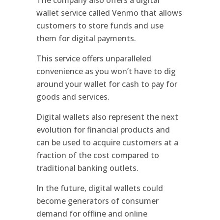
wallet service called Venmo that allows
customers to store funds and use
them for digital payments.
This service offers unparalleled
convenience as you won’t have to dig
around your wallet for cash to pay for
goods and services.
Digital wallets also represent the next
evolution for financial products and
can be used to acquire customers at a
fraction of the cost compared to
traditional banking outlets.
In the future, digital wallets could
become generators of consumer
demand for offline and online