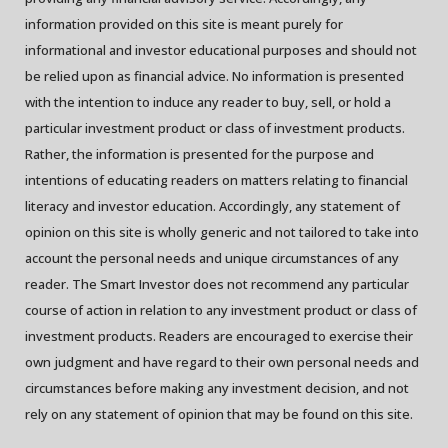
information provided on this site is meant purely for
informational and investor educational purposes and should not
be relied upon as financial advice. No information is presented
with the intention to induce any reader to buy, sell, or hold a
particular investment product or class of investment products.
Rather, the information is presented for the purpose and
intentions of educating readers on matters relating to financial
literacy and investor education. Accordingly, any statement of
opinion on this site is wholly generic and not tailored to take into
account the personal needs and unique circumstances of any
reader. The Smart Investor does not recommend any particular
course of action in relation to any investment product or class of
investment products. Readers are encouraged to exercise their
own judgment and have regard to their own personal needs and
circumstances before making any investment decision, and not
rely on any statement of opinion that may be found on this site.