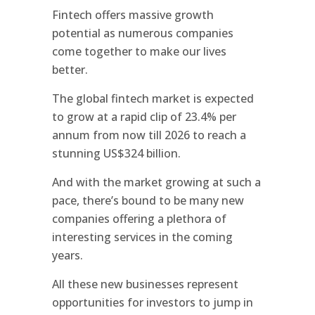
Fintech offers massive growth
potential as numerous companies
come together to make our lives
better.
The global fintech market is expected
to grow at a rapid clip of 23.4% per
annum from now till 2026 to reach a
stunning US$324 billion.
And with the market growing at such a
pace, there’s bound to be many new
companies offering a plethora of
interesting services in the coming
years.
All these new businesses represent
opportunities for investors to jump in