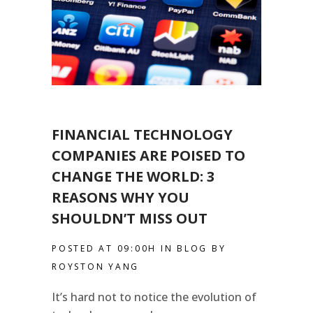
FINANCIAL TECHNOLOGY
COMPANIES ARE POISED TO
CHANGE THE WORLD: 3
REASONS WHY YOU
SHOULDN’T MISS OUT
POSTED AT 09:00H
IN
BLOG
BY
ROYSTON YANG
It’s hard not to notice the evolution of