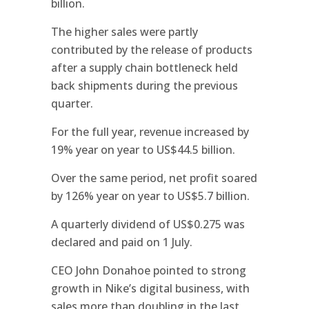
billion.
The higher sales were partly
contributed by the release of products
after a supply chain bottleneck held
back shipments during the previous
quarter.
For the full year, revenue increased by
19% year on year to US$44.5 billion.
Over the same period, net profit soared
by 126% year on year to US$5.7 billion.
A quarterly dividend of US$0.275 was
declared and paid on 1 July.
CEO John Donahoe pointed to strong
growth in Nike’s digital business, with
sales more than doubling in the last