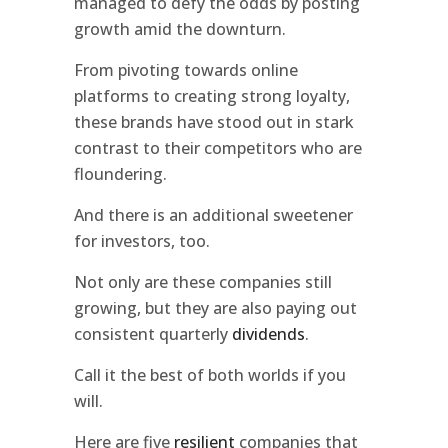
managed to defy the odds by posting
growth amid the downturn.
From pivoting towards online
platforms to creating strong loyalty,
these brands have stood out in stark
contrast to their competitors who are
floundering.
And there is an additional sweetener
for investors, too.
Not only are these companies still
growing, but they are also paying out
consistent quarterly
dividends
.
Call it the best of both worlds if you
will.
Here are five
resilient
companies that