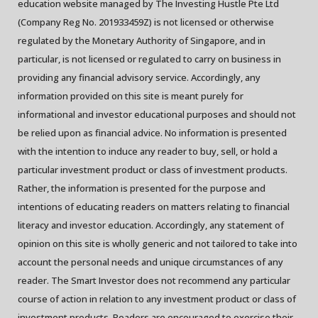
education website managed by The Investing Hustle Pte Ltd
(Company Reg No. 201933459Z) is not licensed or otherwise
regulated by the Monetary Authority of Singapore, and in
particular, is not licensed or regulated to carry on business in
providing any financial advisory service. Accordingly, any
information provided on this site is meant purely for
informational and investor educational purposes and should not
be relied upon as financial advice. No information is presented
with the intention to induce any reader to buy, sell, or hold a
particular investment product or class of investment products.
Rather, the information is presented for the purpose and
intentions of educating readers on matters relating to financial
literacy and investor education. Accordingly, any statement of
opinion on this site is wholly generic and not tailored to take into
account the personal needs and unique circumstances of any
reader. The Smart Investor does not recommend any particular
course of action in relation to any investment product or class of
investment products. Readers are encouraged to exercise their