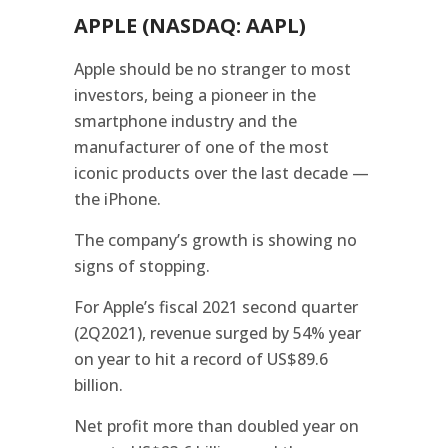
APPLE (NASDAQ: AAPL)
Apple should be no stranger to most
investors, being a pioneer in the
smartphone industry and the
manufacturer of one of the most
iconic products over the last decade —
the iPhone.
The company’s growth is showing no
signs of stopping.
For Apple’s fiscal 2021 second quarter
(2Q2021), revenue surged by 54% year
on year to hit a record of US$89.6
billion.
Net profit more than doubled year on