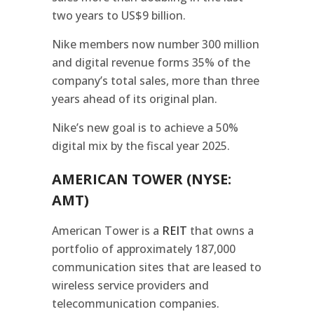
two years to US$9 billion.
Nike members now number 300 million
and digital revenue forms 35% of the
company’s total sales, more than three
years ahead of its original plan.
Nike’s new goal is to achieve a 50%
digital mix by the fiscal year 2025.
AMERICAN TOWER (NYSE:
AMT)
American Tower is a
REIT
that owns a
portfolio of approximately 187,000
communication sites that are leased to
wireless service providers and
telecommunication companies.