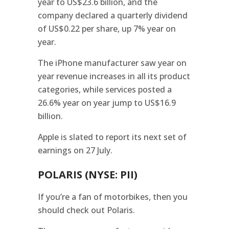
year to US$23.6 billion, and the
company declared a quarterly dividend
of US$0.22 per share, up 7% year on
year.
The iPhone manufacturer saw year on
year revenue increases in all its product
categories, while services posted a
26.6% year on year jump to US$16.9
billion.
Apple is slated to report its next set of
earnings on 27 July.
POLARIS (NYSE: PII)
If you’re a fan of motorbikes, then you
should check out Polaris.