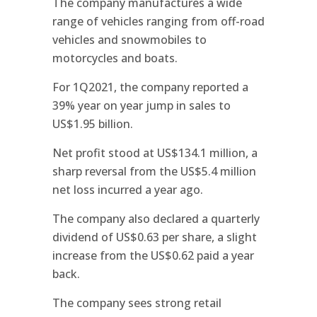
The company manufactures a wide
range of vehicles ranging from off-road
vehicles and snowmobiles to
motorcycles and boats.
For 1Q2021, the company reported a
39% year on year jump in sales to
US$1.95 billion.
Net profit stood at US$134.1 million, a
sharp reversal from the US$5.4 million
net loss incurred a year ago.
The company also declared a quarterly
dividend of US$0.63 per share, a slight
increase from the US$0.62 paid a year
back.
The company sees strong retail