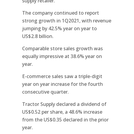
supply retailer.
The company continued to report
strong growth in 1Q2021, with revenue
jumping by 42.5% year on year to
US$2.8 billion.
Comparable store sales growth was
equally impressive at 38.6% year on
year.
E-commerce sales saw a triple-digit
year on year increase for the fourth
consecutive quarter.
Tractor Supply declared a dividend of
US$0.52 per share, a 48.6% increase
from the US$0.35 declared in the prior
year.