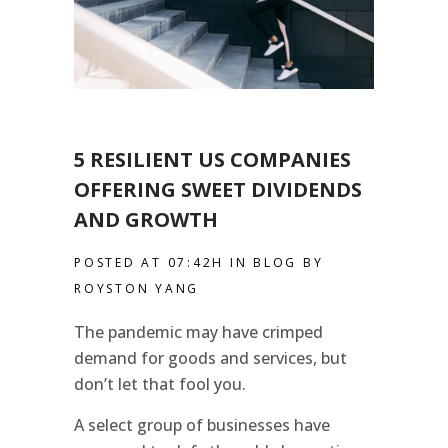
5 RESILIENT US COMPANIES
OFFERING SWEET DIVIDENDS
AND GROWTH
POSTED AT 07:42H
IN
BLOG
BY
ROYSTON YANG
The pandemic may have crimped
demand for goods and services, but
don’t let that fool you.
A select group of businesses have