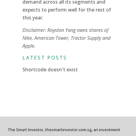
demand across all its segments and
expects to perform well for the rest of
this year.
Disclaimer: Royston Yang owns shares of
Nike, American Tower, Tractor Supply and
Apple.
LATEST POSTS
Shortcode doesn't exist
The Smart Investor, thesmartinvestor.com.sg, an investment