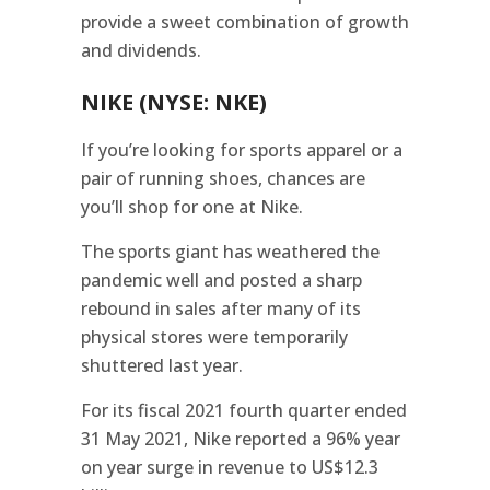
provide a sweet combination of growth
and dividends.
NIKE (NYSE: NKE)
If you’re looking for sports apparel or a
pair of running shoes, chances are
you’ll shop for one at Nike.
The sports giant has weathered the
pandemic well and posted a sharp
rebound in sales after many of its
physical stores were temporarily
shuttered last year.
For its fiscal 2021 fourth quarter ended
31 May 2021, Nike reported a 96% year
on year surge in revenue to US$12.3