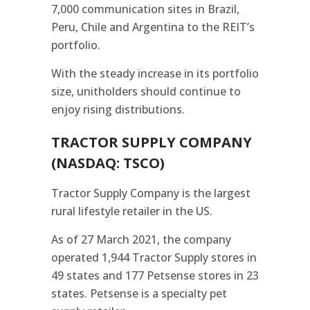
7,000 communication sites in Brazil,
Peru, Chile and Argentina to the REIT’s
portfolio.
With the steady increase in its portfolio
size, unitholders should continue to
enjoy rising distributions.
TRACTOR SUPPLY COMPANY
(NASDAQ: TSCO)
Tractor Supply Company is the largest
rural lifestyle retailer in the US.
As of 27 March 2021, the company
operated 1,944 Tractor Supply stores in
49 states and 177 Petsense stores in 23
states. Petsense is a specialty pet