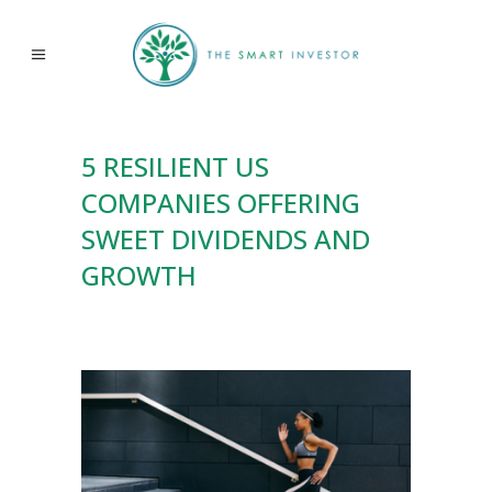
5 RESILIENT US
COMPANIES OFFERING
SWEET DIVIDENDS AND
GROWTH