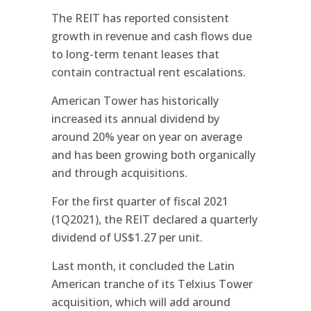
The REIT has reported consistent
growth in revenue and cash flows due
to long-term tenant leases that
contain contractual rent escalations.
American Tower has historically
increased its annual dividend by
around 20% year on year on average
and has been growing both organically
and through acquisitions.
For the first quarter of fiscal 2021
(1Q2021), the REIT declared a quarterly
dividend of US$1.27 per unit.
Last month, it concluded the Latin
American tranche of its Telxius Tower
acquisition, which will add around