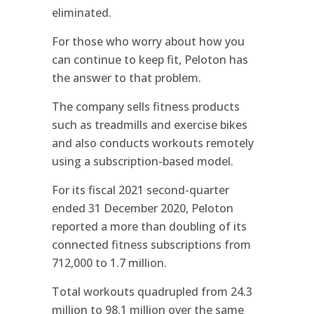
eliminated.
For those who worry about how you
can continue to keep fit, Peloton has
the answer to that problem.
The company sells fitness products
such as treadmills and exercise bikes
and also conducts workouts remotely
using a subscription-based model.
For its fiscal 2021 second-quarter
ended 31 December 2020, Peloton
reported a more than doubling of its
connected fitness subscriptions from
712,000 to 1.7 million.
Total workouts quadrupled from 24.3
million to 98.1 million over the same