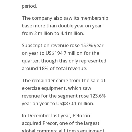
period.
The company also saw its membership
base more than double year on year
from 2 million to 4.4 million.
Subscription revenue rose 152% year
on year to US$194.7 million for the
quarter, though this only represented
around 18% of total revenue.
The remainder came from the sale of
exercise equipment, which saw
revenue for the segment rose 123.6%
year on year to US$870.1 million.
In December last year, Peloton
acquired Precor, one of the largest
global commercial fitness equipment