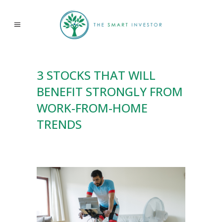
3 STOCKS THAT WILL
BENEFIT STRONGLY FROM
WORK-FROM-HOME
TRENDS