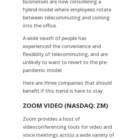
businesses are now considering a
hybrid model where employees rotate
between telecommuting and coming
into the office.
A wide swath of people has
experienced the convenience and
flexibility of telecommuting, and are
unlikely to want to revert to the pre-
pandemic model.
Here are three companies that should
benefit if this trend is here to stay.
ZOOM VIDEO (NASDAQ: ZM)
Zoom provides a host of
videoconferencing tools for video and
voice meetings across a wide variety of