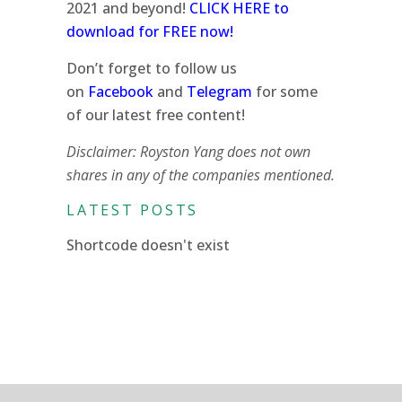
2021 and beyond!
CLICK HERE to
download for FREE now!
Don’t forget to follow us
on
Facebook
and
Telegram
for some
of our latest free content!
Disclaimer: Royston Yang does not own
shares in any of the companies mentioned.
LATEST POSTS
Shortcode doesn't exist