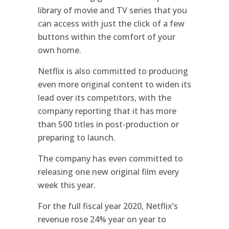
library of movie and TV series that you
can access with just the click of a few
buttons within the comfort of your
own home.
Netflix is also committed to producing
even more original content to widen its
lead over its competitors, with the
company reporting that it has more
than 500 titles in post-production or
preparing to launch.
The company has even committed to
releasing one new original film every
week this year.
For the full fiscal year 2020, Netflix’s
revenue rose 24% year on year to