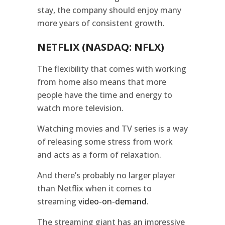
stay, the company should enjoy many
more years of consistent growth.
NETFLIX (NASDAQ: NFLX)
The flexibility that comes with working
from home also means that more
people have the time and energy to
watch more television.
Watching movies and TV series is a way
of releasing some stress from work
and acts as a form of relaxation.
And there’s probably no larger player
than Netflix when it comes to
streaming
video-on-demand
.
The streaming giant has an impressive