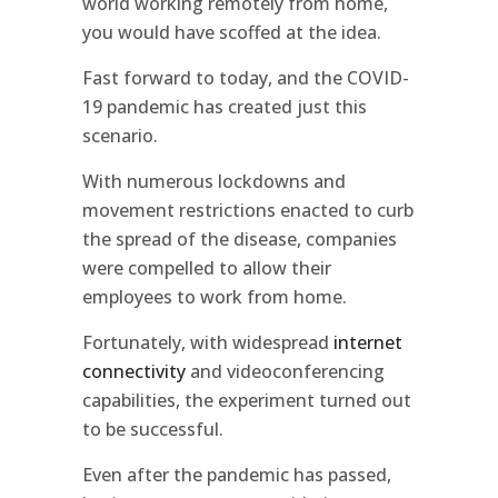
world working remotely from home,
you would have scoffed at the idea.
Fast forward to today, and the COVID-
19 pandemic has created just this
scenario.
With numerous lockdowns and
movement restrictions enacted to curb
the spread of the disease, companies
were compelled to allow their
employees to work from home.
Fortunately, with widespread
internet
connectivity
and videoconferencing
capabilities, the experiment turned out
to be successful.
Even after the pandemic has passed,