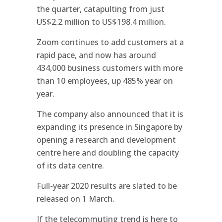
the quarter, catapulting from just
US$2.2 million to US$198.4 million.
Zoom continues to add customers at a
rapid pace, and now has around
434,000 business customers with more
than 10 employees, up 485% year on
year.
The company also announced that it is
expanding its presence in Singapore by
opening a research and development
centre here and doubling the capacity
of its data centre.
Full-year 2020 results are slated to be
released on 1 March.
If the telecommuting trend is here to