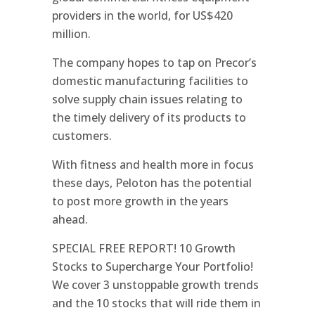
providers in the world, for US$420
million.
The company hopes to tap on Precor’s
domestic manufacturing facilities to
solve supply chain issues relating to
the timely delivery of its products to
customers.
With fitness and health more in focus
these days, Peloton has the potential
to post more growth in the years
ahead.
SPECIAL FREE REPORT! 10 Growth
Stocks to Supercharge Your Portfolio!
We cover 3 unstoppable growth trends
and the 10 stocks that will ride them in