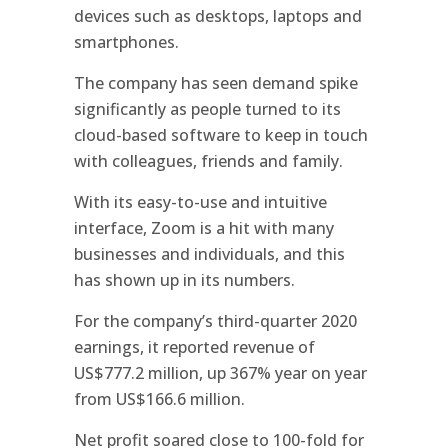
devices such as desktops, laptops and
smartphones.
The company has seen demand spike
significantly as people turned to its
cloud-based software to keep in touch
with colleagues, friends and family.
With its easy-to-use and intuitive
interface, Zoom is a hit with many
businesses and individuals, and this
has shown up in its numbers.
For the company’s third-quarter 2020
earnings, it reported revenue of
US$777.2 million, up 367% year on year
from US$166.6 million.
Net profit soared close to 100-fold for