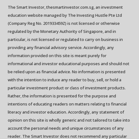
The Smart Investor, thesmartinvestor.com.sg, an investment
education website managed by The Investing Hustle Pte Ltd
(Company Reg No. 201933459Z) is not licensed or otherwise
regulated by the Monetary Authority of Singapore, and in
particular, is not licensed or regulated to carry on business in
providing any financial advisory service. Accordingly, any
information provided on this site is meant purely for
informational and investor educational purposes and should not
be relied upon as financial advice. No information is presented
with the intention to induce any reader to buy, sell, or hold a
particular investment product or class of investment products.
Rather, the information is presented for the purpose and
intentions of educating readers on matters relating to financial
literacy and investor education. Accordingly, any statement of
opinion on this site is wholly generic and not tailored to take into
account the personal needs and unique circumstances of any
reader. The Smart Investor does not recommend any particular