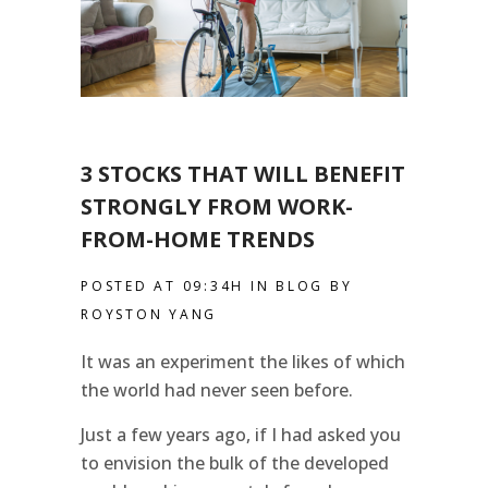
3 STOCKS THAT WILL BENEFIT
STRONGLY FROM WORK-
FROM-HOME TRENDS
POSTED AT 09:34H
IN
BLOG
BY
ROYSTON YANG
It was an experiment the likes of which
the world had never seen before.
Just a few years ago, if I had asked you
to envision the bulk of the developed