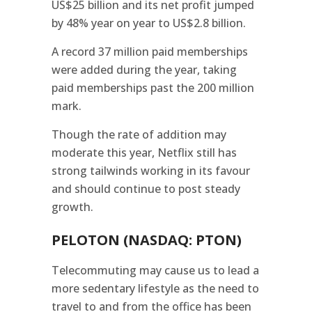
US$25 billion and its net profit jumped
by 48% year on year to US$2.8 billion.
A record 37 million paid memberships
were added during the year, taking
paid memberships past the 200 million
mark.
Though the rate of addition may
moderate this year, Netflix still has
strong tailwinds working in its favour
and should continue to post steady
growth.
PELOTON (NASDAQ: PTON)
Telecommuting may cause us to lead a
more sedentary lifestyle as the need to
travel to and from the office has been