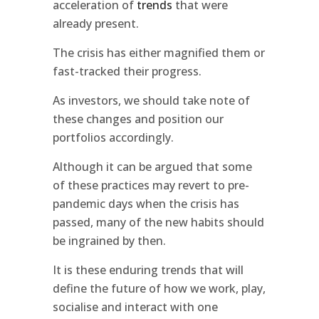
acceleration of
trends
that were
already present.
The crisis has either magnified them or
fast-tracked their progress.
As investors, we should take note of
these changes and position our
portfolios accordingly.
Although it can be argued that some
of these practices may revert to pre-
pandemic days when the crisis has
passed, many of the new habits should
be ingrained by then.
It is these enduring trends that will
define the future of how we work, play,
socialise and interact with one