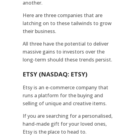
another.
Here are three companies that are
latching on to these tailwinds to grow
their business.
All three have the potential to deliver
massive gains to investors over the
long-term should these trends persist.
ETSY (NASDAQ: ETSY)
Etsy is an e-commerce company that
runs a platform for the buying and
selling of unique and creative items.
If you are searching for a personalised,
hand-made gift for your loved ones,
Etsy is the place to head to.