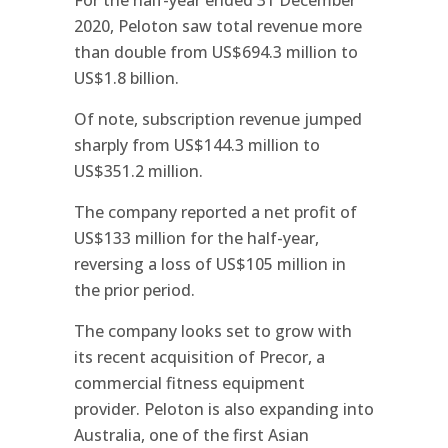
2020, Peloton saw total revenue more
than double from US$694.3 million to
US$1.8 billion.
Of note, subscription revenue jumped
sharply from US$144.3 million to
US$351.2 million.
The company reported a net profit of
US$133 million for the half-year,
reversing a loss of US$105 million in
the prior period.
The company looks set to grow with
its recent acquisition of Precor, a
commercial fitness equipment
provider. Peloton is also expanding into
Australia, one of the first Asian