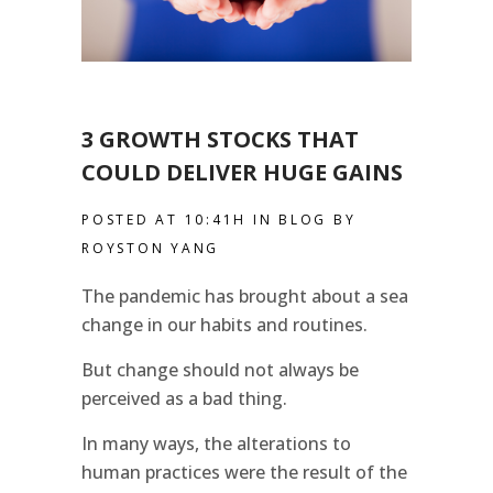
3 GROWTH STOCKS THAT
COULD DELIVER HUGE GAINS
POSTED AT 10:41H
IN
BLOG
BY
ROYSTON YANG
The pandemic has brought about a sea
change in our habits and routines.
But change should not always be
perceived as a bad thing.
In many ways, the alterations to
human practices were the result of the