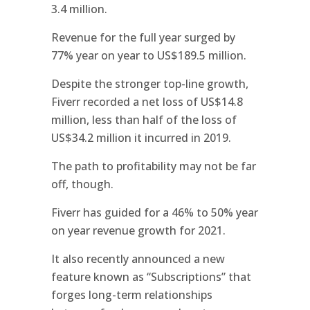
3.4 million.
Revenue for the full year surged by
77% year on year to US$189.5 million.
Despite the stronger top-line growth,
Fiverr recorded a net loss of US$14.8
million, less than half of the loss of
US$34.2 million it incurred in 2019.
The path to profitability may not be far
off, though.
Fiverr has guided for a 46% to 50% year
on year revenue growth for 2021.
It also recently announced a new
feature known as “Subscriptions” that
forges long-term relationships