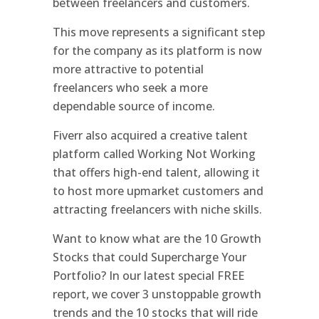
between freelancers and customers.
This move represents a significant step
for the company as its platform is now
more attractive to potential
freelancers who seek a more
dependable source of income.
Fiverr also acquired a creative talent
platform called Working Not Working
that offers high-end talent, allowing it
to host more upmarket customers and
attracting freelancers with niche skills.
Want to know what are the 10 Growth
Stocks that could Supercharge Your
Portfolio? In our latest special FREE
report, we cover 3 unstoppable growth
trends and the 10 stocks that will ride