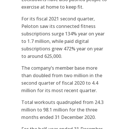
exercise at home to keep fit.
For its fiscal 2021 second quarter,
Peloton saw its connected fitness
subscriptions surge 134% year on year
to 1.7 million, while paid digital
subscriptions grew 472% year on year
to around 625,000.
The company’s member base more
than doubled from two million in the
second quarter of fiscal 2020 to 4.4
million for its most recent quarter.
Total workouts quadrupled from 24.3
million to 98.1 million for the three
months ended 31 December 2020.
For the half-year ended 31 December