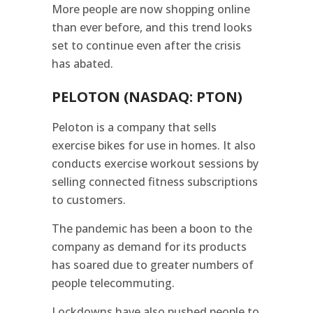
More people are now shopping online
than ever before, and this trend looks
set to continue even after the crisis
has abated.
PELOTON (NASDAQ: PTON)
Peloton is a company that sells
exercise bikes for use in homes. It also
conducts exercise workout sessions by
selling connected fitness subscriptions
to customers.
The pandemic has been a boon to the
company as demand for its products
has soared due to greater numbers of
people telecommuting.
Lockdowns have also pushed people to