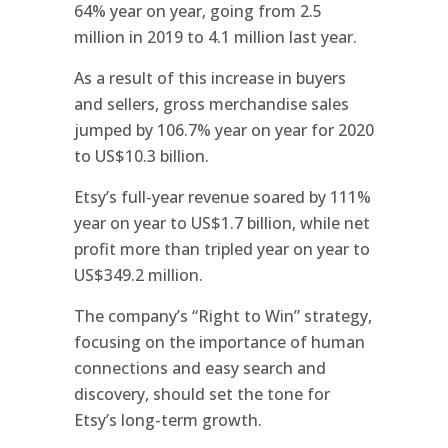
64% year on year, going from 2.5
million in 2019 to 4.1 million last year.
As a result of this increase in buyers
and sellers, gross merchandise sales
jumped by 106.7% year on year for 2020
to US$10.3 billion.
Etsy’s full-year revenue soared by 111%
year on year to US$1.7 billion, while net
profit more than tripled year on year to
US$349.2 million.
The company’s “Right to Win” strategy,
focusing on the importance of human
connections and easy search and
discovery, should set the tone for
Etsy’s long-term growth.