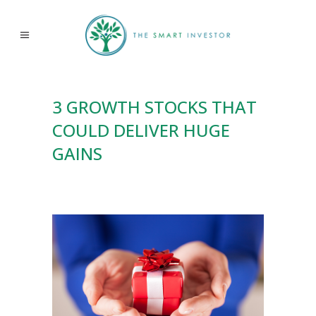
3 GROWTH STOCKS THAT
COULD DELIVER HUGE
GAINS