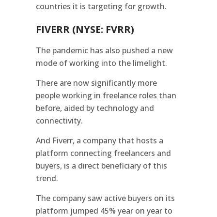
countries it is targeting for growth.
FIVERR (NYSE: FVRR)
The pandemic has also pushed a new
mode of working into the limelight.
There are now significantly more
people working in freelance roles than
before, aided by technology and
connectivity.
And Fiverr, a company that hosts a
platform connecting freelancers and
buyers, is a direct beneficiary of this
trend.
The company saw active buyers on its
platform jumped 45% year on year to