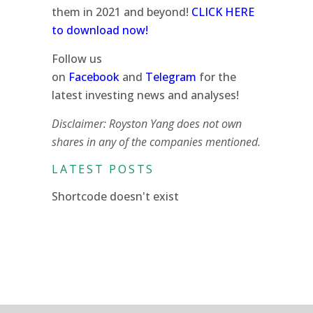
them in 2021 and beyond!
CLICK HERE
to download now!
Follow us
on
Facebook
and
Telegram
for the
latest investing news and analyses!
Disclaimer: Royston Yang does not own
shares in any of the companies mentioned.
LATEST POSTS
Shortcode doesn't exist