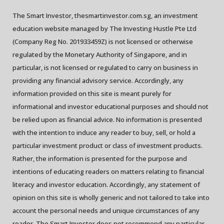
The Smart Investor, thesmartinvestor.com.sg, an investment
education website managed by The Investing Hustle Pte Ltd
(Company Reg No. 201933459Z) is not licensed or otherwise
regulated by the Monetary Authority of Singapore, and in
particular, is not licensed or regulated to carry on business in
providing any financial advisory service. Accordingly, any
information provided on this site is meant purely for
informational and investor educational purposes and should not
be relied upon as financial advice. No information is presented
with the intention to induce any reader to buy, sell, or hold a
particular investment product or class of investment products.
Rather, the information is presented for the purpose and
intentions of educating readers on matters relating to financial
literacy and investor education. Accordingly, any statement of
opinion on this site is wholly generic and not tailored to take into
account the personal needs and unique circumstances of any
reader. The Smart Investor does not recommend any particular