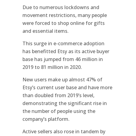
Due to numerous lockdowns and
movement restrictions, many people
were forced to shop online for gifts
and essential items.
This surge in e-commerce adoption
has benefitted Etsy as its active buyer
base has jumped from 46 million in
2019 to 81 million in 2020.
New users make up almost 47% of
Etsy’s current user base and have more
than doubled from 2019’s level,
demonstrating the significant rise in
the number of people using the
company’s platform.
Active sellers also rose in tandem by