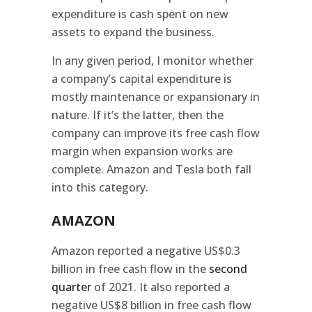
expenditure is cash spent on new
assets to expand the business.
In any given period, I monitor whether
a company’s capital expenditure is
mostly maintenance or expansionary in
nature. If it’s the latter, then the
company can improve its free cash flow
margin when expansion works are
complete. Amazon and Tesla both fall
into this category.
AMAZON
Amazon reported a negative US$0.3
billion in free cash flow in the
second
quarter
of 2021. It also reported a
negative US$8 billion in free cash flow