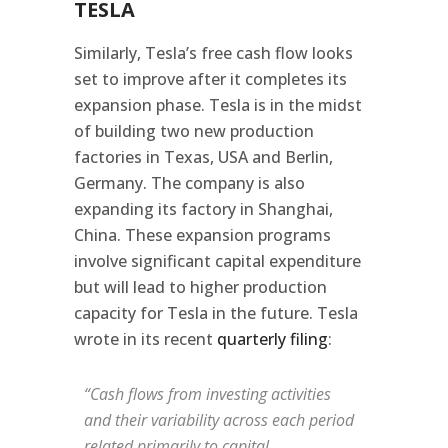
TESLA
Similarly, Tesla’s free cash flow looks
set to improve after it completes its
expansion phase. Tesla is in the midst
of building two new production
factories in Texas, USA and Berlin,
Germany. The company is also
expanding its factory in Shanghai,
China. These expansion programs
involve significant capital expenditure
but will lead to higher production
capacity for Tesla in the future. Tesla
wrote in its recent
quarterly filing
:
“Cash flows from investing activities
and their variability across each period
related primarily to capital