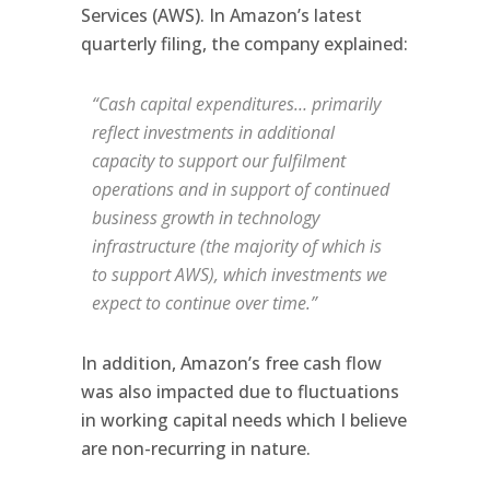
Services (AWS). In Amazon’s latest
quarterly filing, the company explained:
“Cash capital expenditures… primarily
reflect investments in additional
capacity to support our fulfilment
operations and in support of continued
business growth in technology
infrastructure (the majority of which is
to support AWS), which investments we
expect to continue over time.”
In addition, Amazon’s free cash flow
was also impacted due to fluctuations
in working capital needs which I believe
are non-recurring in nature.