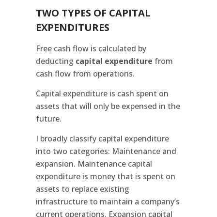
TWO TYPES OF CAPITAL
EXPENDITURES
Free cash flow is calculated by
deducting
capital expenditure
from
cash flow from operations.
Capital expenditure is cash spent on
assets that will only be expensed in the
future.
I broadly classify capital expenditure
into two categories: Maintenance and
expansion. Maintenance capital
expenditure is money that is spent on
assets to replace existing
infrastructure to maintain a company’s
current operations. Expansion capital