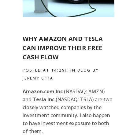
WHY AMAZON AND TESLA
CAN IMPROVE THEIR FREE
CASH FLOW
POSTED AT 14:29H
IN
BLOG
BY
JEREMY CHIA
Amazon.com Inc
(NASDAQ: AMZN)
and
Tesla Inc
(NASDAQ: TSLA) are two
closely watched companies by the
investment community. I also happen
to have investment exposure to both
of them.