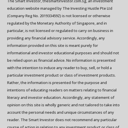
The Smart Investor, thesmartinvestor.com.sg, an investment
education website managed by The Investing Hustle Pte Ltd
(Company Reg No. 201933459Z) is not licensed or otherwise
regulated by the Monetary Authority of Singapore, and in
particular, is not licensed or regulated to carry on business in
providing any financial advisory service. Accordingly, any
information provided on this site is meant purely for
informational and investor educational purposes and should not
be relied upon as financial advice. No information is presented
with the intention to induce any reader to buy, sell, or hold a
particular investment product or class of investment products.
Rather, the information is presented for the purpose and
intentions of educating readers on matters relating to financial
literacy and investor education. Accordingly, any statement of
opinion on this site is wholly generic and not tailored to take into
account the personal needs and unique circumstances of any
reader. The Smart Investor does not recommend any particular
course of action in relation to any investment product or class of