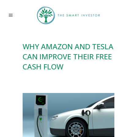
WHY AMAZON AND TESLA
CAN IMPROVE THEIR FREE
CASH FLOW