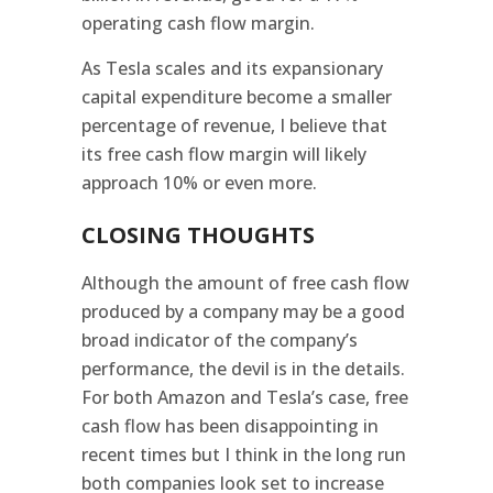
operating cash flow margin.
As Tesla scales and its expansionary
capital expenditure become a smaller
percentage of revenue, I believe that
its free cash flow margin will likely
approach 10% or even more.
CLOSING THOUGHTS
Although the amount of free cash flow
produced by a company may be a good
broad indicator of the company’s
performance, the devil is in the details.
For both Amazon and Tesla’s case, free
cash flow has been disappointing in
recent times but I think in the long run
both companies look set to increase