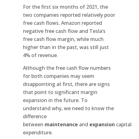
For the first six months of 2021, the
two companies reported relatively poor
free cash flows. Amazon reported
negative free cash flow and Tesla’s
free cash flow margin, while much
higher than in the past, was still just
4% of revenue.
Although the free cash flow numbers
for both companies may seem
disappointing at first, there are signs
that point to significant margin
expansion in the future. To
understand why, we need to know the
difference
between
maintenance
and
expansion
capital
expenditure.