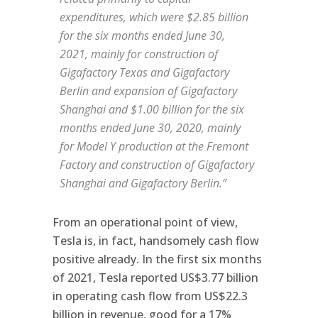
expenditures, which were $2.85 billion
for the six months ended June 30,
2021, mainly for construction of
Gigafactory Texas and Gigafactory
Berlin and expansion of Gigafactory
Shanghai and $1.00 billion for the six
months ended June 30, 2020, mainly
for Model Y production at the Fremont
Factory and construction of Gigafactory
Shanghai and Gigafactory Berlin.”
From an operational point of view,
Tesla is, in fact, handsomely cash flow
positive already. In the first six months
of 2021, Tesla reported US$3.77 billion
in operating cash flow from US$22.3
billion in revenue, good for a 17%