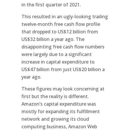
in the first quarter of 2021.
This resulted in an ugly-looking trailing
twelve-month free cash flow profile
that dropped to US$12 billion from
US$32 billion a year ago. The
disappointing free cash flow numbers
were largely due to a significant
increase in capital expenditure to
US$47 billion from just US$20 billion a
year ago.
These figures may look concerning at
first but the reality is different.
Amazon’s capital expenditure was
mostly for expanding its fulfillment
network and growing its cloud
computing business, Amazon Web