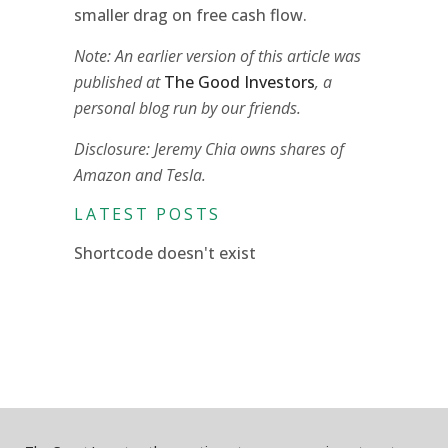
smaller drag on free cash flow.
Note: An earlier version of this article was
published at
The Good Investors
, a
personal blog run by our friends.
Disclosure: Jeremy Chia owns shares of
Amazon and Tesla.
LATEST POSTS
Shortcode doesn't exist