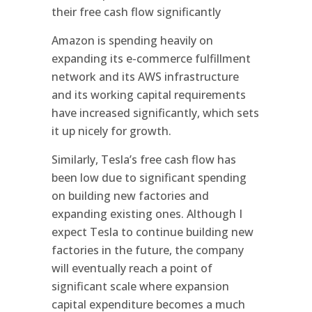
their free cash flow significantly
Amazon is spending heavily on
expanding its e-commerce fulfillment
network and its AWS infrastructure
and its working capital requirements
have increased significantly, which sets
it up nicely for growth.
Similarly, Tesla’s free cash flow has
been low due to significant spending
on building new factories and
expanding existing ones. Although I
expect Tesla to continue building new
factories in the future, the company
will eventually reach a point of
significant scale where expansion
capital expenditure becomes a much