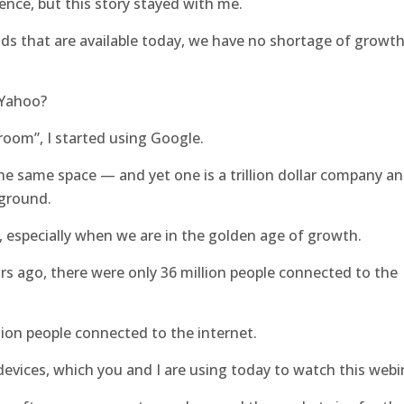
nce, but this story stayed with me.
nds that are available today, we have no shortage of growt
 Yahoo?
room”, I started using Google.
he same space — and yet one is a trillion dollar company a
kground.
k, especially when we are in the golden age of growth.
s ago, there were only 36 million people connected to the
llion people connected to the internet.
 devices, which you and I are using today to watch this webi