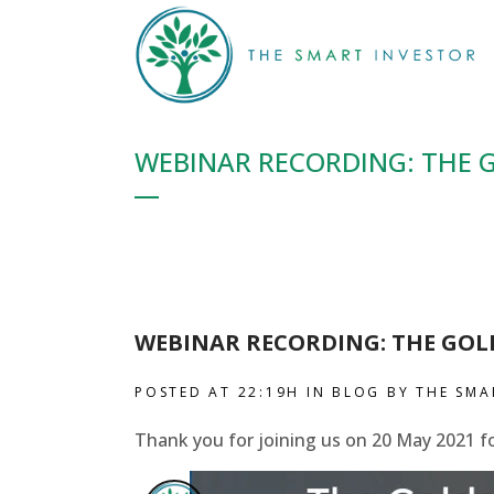
WEBINAR RECORDING: THE 
WEBINAR RECORDING: THE GOL
POSTED AT 22:19H
IN
BLOG
BY
THE SMA
Thank you for joining us on 20 May 2021 f