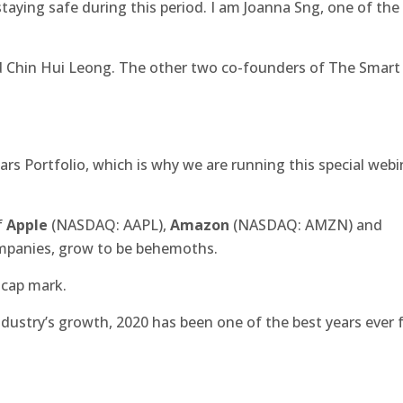
taying safe during this period. I am Joanna Sng, one of the
d Chin Hui Leong. The other two co-founders of The Smart
Stars Portfolio, which is why we are running this special webi
f
Apple
(NASDAQ: AAPL),
Amazon
(NASDAQ: AMZN) and
mpanies, grow to be behemoths.
 cap mark.
dustry’s growth, 2020 has been one of the best years ever 