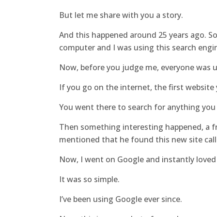
But let me share with you a story.
And this happened around 25 years ago. So 
computer and I was using this search engi
Now, before you judge me, everyone was u
If you go on the internet, the first website
You went there to search for anything you
Then something interesting happened, a fr
mentioned that he found this new site cal
Now, I went on Google and instantly loved 
It was so simple.
I’ve been using Google ever since.