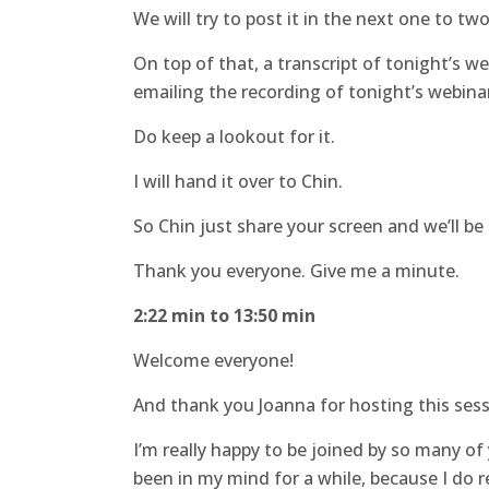
We will try to post it in the next one to tw
On top of that, a transcript of tonight’s web
emailing the recording of tonight’s webinar
Do keep a lookout for it.
I will hand it over to Chin.
So Chin just share your screen and we’ll be
Thank you everyone. Give me a minute.
2:22 min to 13:50 min
Welcome everyone!
And thank you Joanna for hosting this sess
I’m really happy to be joined by so many o
been in my mind for a while, because I do r