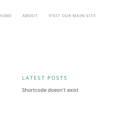
HOME
ABOUT
VISIT OUR MAIN SITE
LATEST POSTS
Shortcode doesn't exist
.