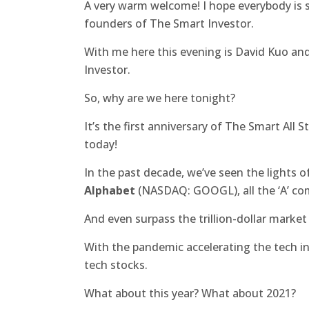
A very warm welcome! I hope everybody is s
founders of The Smart Investor.
With me here this evening is David Kuo an
Investor.
So, why are we here tonight?
It’s the first anniversary of The Smart All 
today!
In the past decade, we’ve seen the lights o
Alphabet
(NASDAQ: GOOGL), all the ‘A’ co
And even surpass the trillion-dollar market
With the pandemic accelerating the tech in
tech stocks.
What about this year? What about 2021?