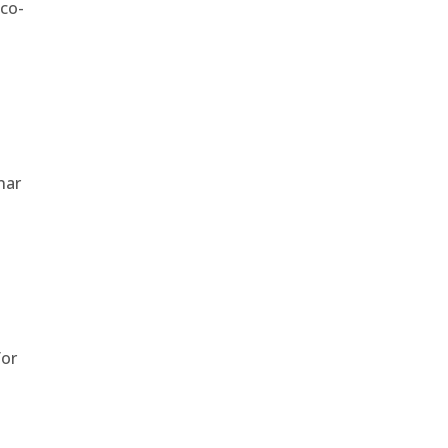
 co-
nar
for