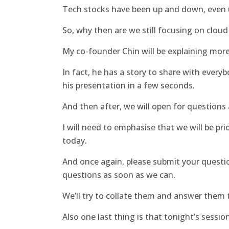
Tech stocks have been up and down, even
So, why then are we still focusing on clou
My co-founder Chin will be explaining more 
In fact, he has a story to share with every
his presentation in a few seconds.
And then after, we will open for questions
I will need to emphasise that we will be pri
today.
And once again, please submit your questio
questions as soon as we can.
We’ll try to collate them and answer them 
Also one last thing is that tonight’s session