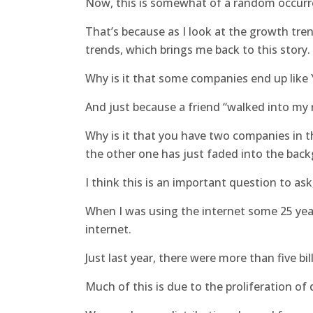
Now, this is somewhat of a random occurre
That’s because as I look at the growth tre
trends, which brings me back to this story.
Why is it that some companies end up like
And just because a friend “walked into my 
Why is it that you have two companies in t
the other one has just faded into the bac
I think this is an important question to as
When I was using the internet some 25 year
internet.
Just last year, there were more than five bi
Much of this is due to the proliferation of