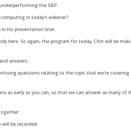
 underperforming the S&P.
d computing in today’s webinar?
in his presentation later.
body here. So again, the program for today, Chin will be mak
 and answers.
oritising questions relating to the topic that we’re covering
ns as early as you can, so that we can answer as many of 
together.
 will be recorded.