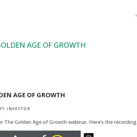
GOLDEN AGE OF GROWTH
DEN AGE OF GROWTH
RT INVESTOR
or The Golden Age of Growth webinar. Here’s the recording