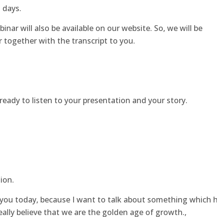
o days.
inar will also be available on our website. So, we will be
 together with the transcript to you.
 ready to listen to your presentation and your story.
ion.
f you today, because I want to talk about something which 
eally believe that we are the golden age of growth.,