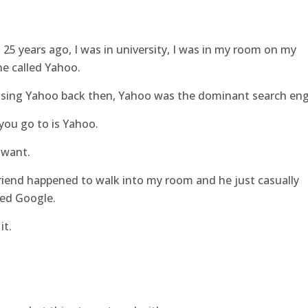
25 years ago, I was in university, I was in my room on my
ne called Yahoo.
sing Yahoo back then, Yahoo was the dominant search eng
 you go to is Yahoo.
 want.
iend happened to walk into my room and he just casually
led Google.
it.