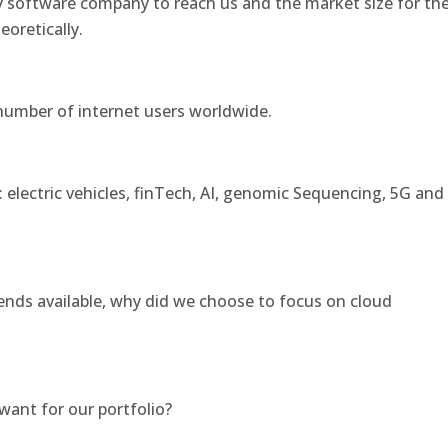
y software company to reach us and the market size for th
eoretically.
number of internet users worldwide.
electric vehicles, finTech, AI, genomic Sequencing, 5G and
rends available, why did we choose to focus on cloud
ant for our portfolio?