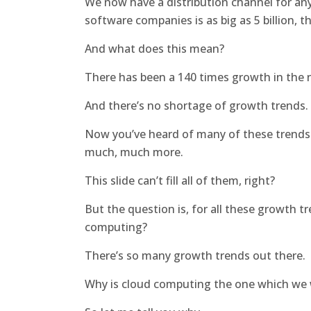
We now have a distribution channel for an
software companies is as big as 5 billion, th
And what does this mean?
There has been a 140 times growth in the 
And there’s no shortage of growth trends.
Now you’ve heard of many of these trends: 
much, much more.
This slide can’t fill all of them, right?
But the question is, for all these growth t
computing?
There’s so many growth trends out there.
Why is cloud computing the one which we w