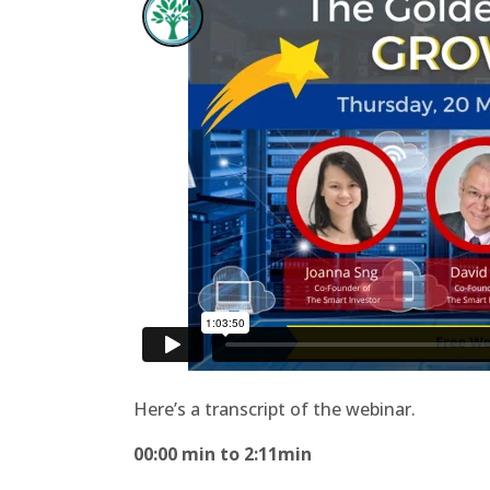
Here’s a transcript of the webinar.
00:00 min to 2:11min