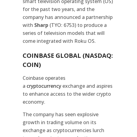
smart television operating system (OS)
for the past two years, and the
company has announced a partnership
with
Sharp
(TYO: 6753) to produce a
series of television models that will
come integrated with Roku OS.
COINBASE GLOBAL (NASDAQ:
COIN)
Coinbase operates
a
cryptocurrency
exchange and aspires
to enhance access to the wider crypto
economy.
The company has seen explosive
growth in trading volume on its
exchange as cryptocurrencies lurch