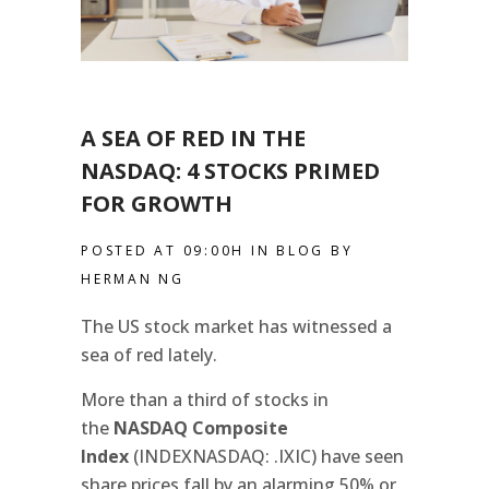
A SEA OF RED IN THE
NASDAQ: 4 STOCKS PRIMED
FOR GROWTH
POSTED AT 09:00H
IN
BLOG
BY
HERMAN NG
The US stock market has witnessed a
sea of red lately.
More than a third of stocks in
the
NASDAQ Composite
Index
(INDEXNASDAQ: .IXIC) have seen
share prices fall by an alarming 50% or