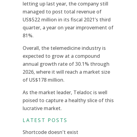
letting up last year, the company still
managed to post total revenue of
US$522 million in its fiscal 2021’s third
quarter, a year on year improvement of
81%.
Overall, the telemedicine industry is
expected to grow at a compound
annual growth rate of 30.1% through
2026, where it will reach a market size
of US$178 million.
As the market leader, Teladoc is well
poised to capture a healthy slice of this
lucrative market.
LATEST POSTS
Shortcode doesn't exist