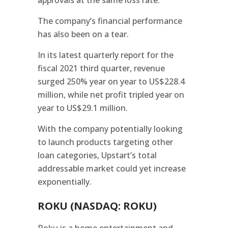
The company’s financial performance
has also been on a tear.
In its latest quarterly report for the
fiscal 2021 third quarter, revenue
surged 250% year on year to US$228.4
million, while net profit tripled year on
year to US$29.1 million.
With the company potentially looking
to launch products targeting other
loan categories, Upstart’s total
addressable market could yet increase
exponentially.
ROKU (NASDAQ: ROKU)
Roku is a home entertainment and