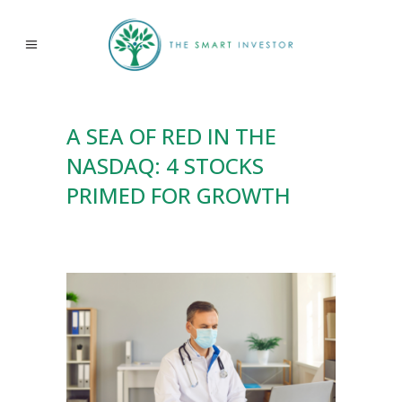
A SEA OF RED IN THE
NASDAQ: 4 STOCKS
PRIMED FOR GROWTH