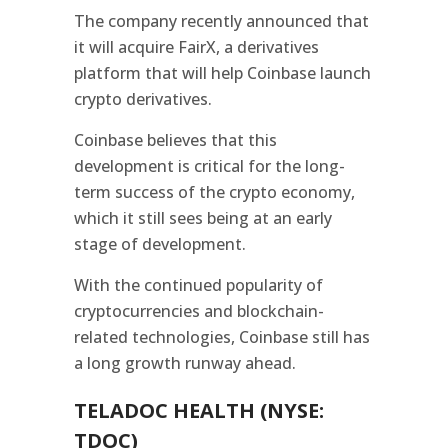
The company recently announced that
it will acquire FairX, a derivatives
platform that will help Coinbase launch
crypto derivatives.
Coinbase believes that this
development is critical for the long-
term success of the crypto economy,
which it still sees being at an early
stage of development.
With the continued popularity of
cryptocurrencies and blockchain-
related technologies, Coinbase still has
a long growth runway ahead.
TELADOC HEALTH (NYSE:
TDOC)