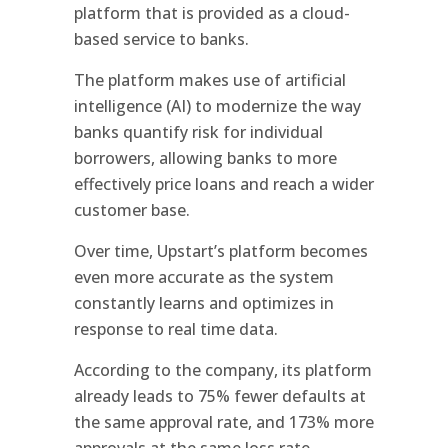
platform that is provided as a cloud-
based service to banks.
The platform makes use of artificial
intelligence (AI) to modernize the way
banks quantify risk for individual
borrowers, allowing banks to more
effectively price loans and reach a wider
customer base.
Over time, Upstart’s platform becomes
even more accurate as the system
constantly learns and optimizes in
response to real time data.
According to the company, its platform
already leads to 75% fewer defaults at
the same approval rate, and 173% more
approvals at the same loss rate.