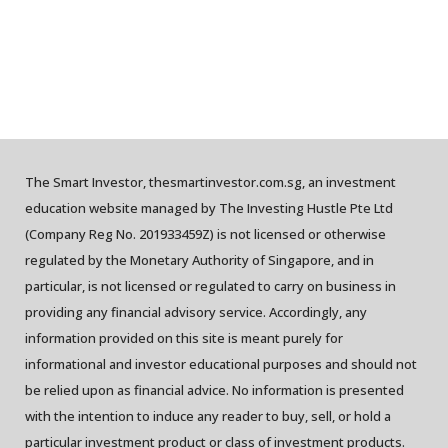
The Smart Investor, thesmartinvestor.com.sg, an investment
education website managed by The Investing Hustle Pte Ltd
(Company Reg No. 201933459Z) is not licensed or otherwise
regulated by the Monetary Authority of Singapore, and in
particular, is not licensed or regulated to carry on business in
providing any financial advisory service. Accordingly, any
information provided on this site is meant purely for
informational and investor educational purposes and should not
be relied upon as financial advice. No information is presented
with the intention to induce any reader to buy, sell, or hold a
particular investment product or class of investment products.