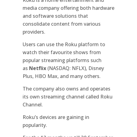
media company offering both hardware
and software solutions that
consolidate content from various
providers.
Users can use the Roku platform to
watch their favourite shows from
popular streaming platforms such
as
Netflix
(NASDAQ: NFLX), Disney
Plus, HBO Max, and many others.
The company also owns and operates
its own streaming channel called Roku
Channel.
Roku’s devices are gaining in
popularity.