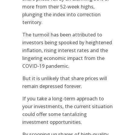
more from their 52-week highs,
plunging the index into correction
territory.
The turmoil has been attributed to
investors being spooked by heightened
inflation, rising interest rates and the
lingering economic impact from the
COVID-19 pandemic.
But it is unlikely that share prices will
remain depressed forever.
If you take a long-term approach to
your investments, the current situation
could offer some tantalizing
investment opportunities.
By scooping up shares of high-quality