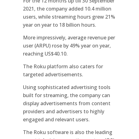
For the 12 months up till 30 September
2021, the company added 10.4 million
users, while streaming hours grew 21%
year on year to 18 billion hours.
More impressively, average revenue per
user (ARPU) rose by 49% year on year,
reaching US$40.10.
The Roku platform also caters for
targeted advertisements.
Using sophisticated advertising tools
built for streaming, the company can
display advertisements from content
providers and advertisers to highly
engaged and relevant users.
The Roku software is also the leading