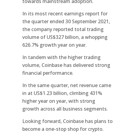
towards mainstream adoption.
In its most recent earnings report for
the quarter ended 30 September 2021,
the company reported total trading
volume of US$327 billion, a whopping
626.7% growth year on year.
In tandem with the higher trading
volume, Coinbase has delivered strong
financial performance.
In the same quarter, net revenue came
in at US$1.23 billion, climbing 431%
higher year on year, with strong
growth across all business segments.
Looking forward, Coinbase has plans to
become a one-stop shop for crypto.