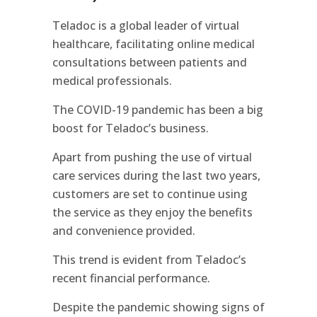
Teladoc is a global leader of virtual
healthcare, facilitating online medical
consultations between patients and
medical professionals.
The COVID-19 pandemic has been a big
boost for Teladoc’s business.
Apart from pushing the use of virtual
care services during the last two years,
customers are set to continue using
the service as they enjoy the benefits
and convenience provided.
This trend is evident from Teladoc’s
recent financial performance.
Despite the pandemic showing signs of