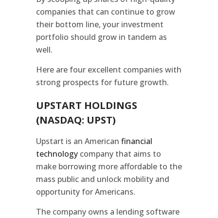
companies that can continue to grow
their bottom line, your investment
portfolio should grow in tandem as
well.
Here are four excellent companies with
strong prospects for future growth.
UPSTART HOLDINGS
(NASDAQ: UPST)
Upstart is an American
financial
technology
company that aims to
make borrowing more affordable to the
mass public and unlock mobility and
opportunity for Americans.
The company owns a lending software